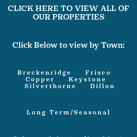
CLICK HERE TO VIEW ALL OF
OUR PROPERTIES
Click Below to view by Town:
Breckenridge
Frisco
Copper
Keystone
Silverthorne
Dillon
Long Term/Seasonal