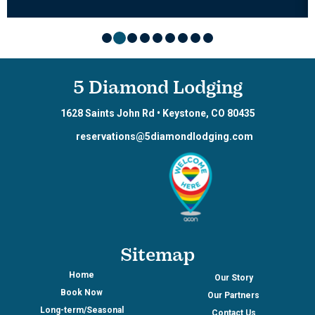
5 Diamond Lodging
1628 Saints John Rd
•
Keystone
,
CO
80435
reservations@5diamondlodging.com
Sitemap
Home
Our Story
Book Now
Our Partners
Long-term/Seasonal
Contact Us