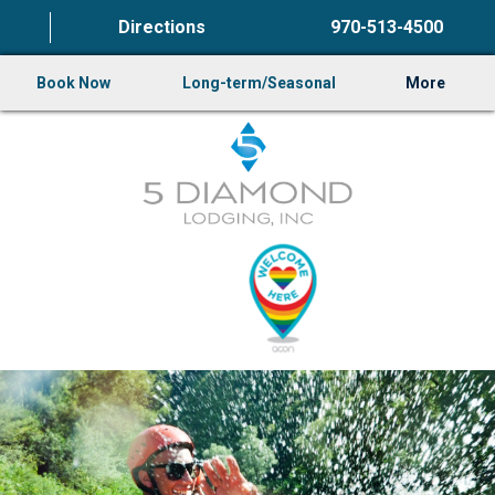
Directions
970-513-4500
Book Now
Long-term/Seasonal
More