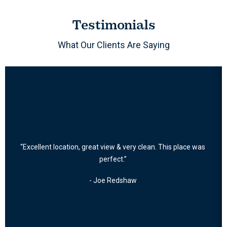
Testimonials
What Our Clients Are Saying
“Excellent location, great view & very clean. This place was
perfect.”
- Joe Redshaw