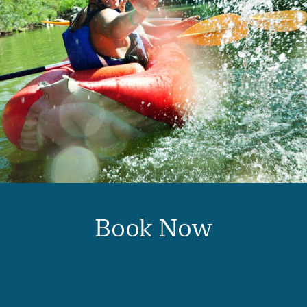
Book Now