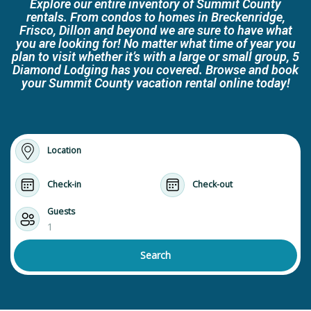
Explore our entire inventory of Summit County
rentals. From condos to homes in Breckenridge,
Frisco, Dillon and beyond we are sure to have what
you are looking for! No matter what time of year you
plan to visit whether it’s with a large or small group, 5
Diamond Lodging has you covered. Browse and book
your Summit County vacation rental online today!
Location
Check-in
Check-out
Guests
1
Search