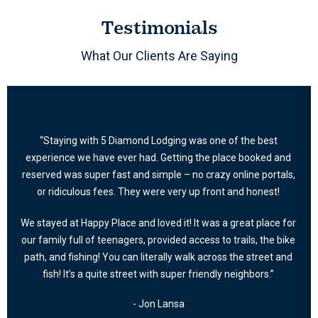
Testimonials
What Our Clients Are Saying
“Staying with 5 Diamond Lodging was one of the best
experience we have ever had. Getting the place booked and
reserved was super fast and simple – no crazy online portals,
or ridiculous fees. They were very up front and honest!
We stayed at Happy Place and loved it! It was a great place for
our family full of teenagers, provided access to trails, the bike
path, and fishing! You can literally walk across the street and
fish! It’s a quite street with super friendly neighbors.”
- Jon Lansa