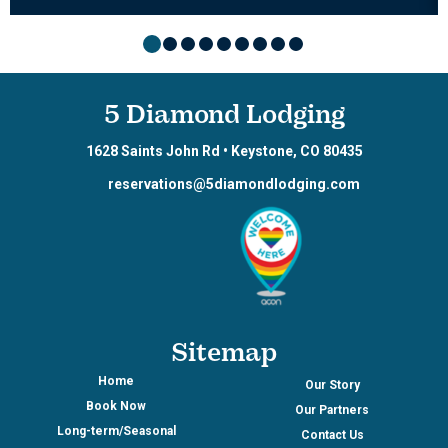
5 Diamond Lodging
1628 Saints John Rd
•
Keystone
,
CO
80435
reservations@5diamondlodging.com
Sitemap
Home
Our Story
Book Now
Our Partners
Long-term/Seasonal
Contact Us