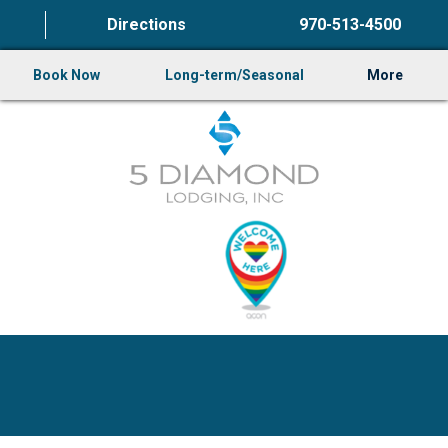
Directions
970-513-4500
Book Now
Long-term/Seasonal
More