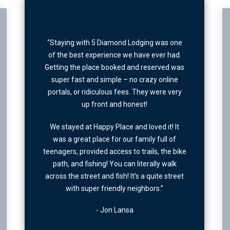
“Excellent location, great view & very clean.
one
This place was perfect.”
d.
was
- Joe Redshaw
e
ery
It
f
bike
k
reet