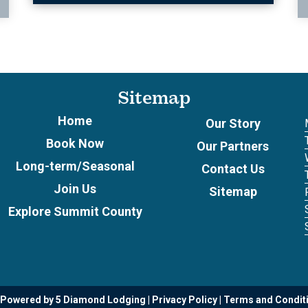
Sitemap
Home
Our Story
Book Now
Our Partners
Long-term/Seasonal
Contact Us
Join Us
Sitemap
Explore Summit County
 Powered by 5 Diamond Lodging
Privacy Policy
Terms and Condit