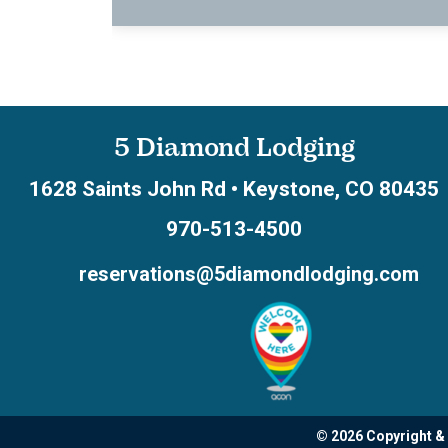
5 Diamond Lodging
1628 Saints John Rd
•
Keystone
,
CO
80435
970-513-4500
reservations@5diamondlodging.com
© 2026 Copyright &