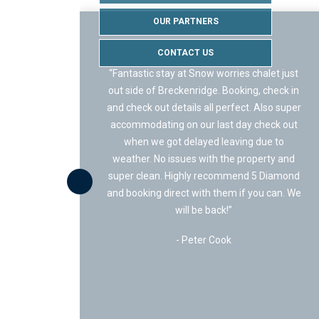
OUR PARTNERS
CONTACT US
“Staying with 5 Diamond Lodging was 
s chalet just
of the best experience we have ever ha
ing, check in
Getting the place booked and reserved 
ct. Also super
super fast and simple – no crazy onlin
ay check out
portals, or ridiculous fees. They were v
ng due to
up front and honest!
property and
nd 5 Diamond
We stayed at Happy Place and loved it! 
f you can. We
was a great place for our family full o
teenagers, provided access to trails, the 
path, and fishing! You can literally wal
across the street and fish! It’s a quite st
with super friendly neighbors.”
- Jon Lansa