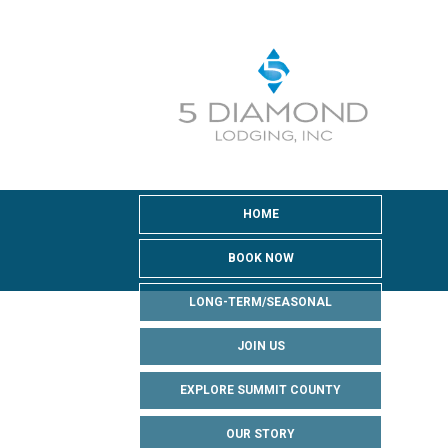
HOME
BOOK NOW
LONG-TERM/SEASONAL
JOIN US
EXPLORE SUMMIT COUNTY
OUR STORY