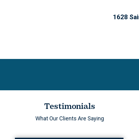
1628 Sai
Testimonials
What Our Clients Are Saying