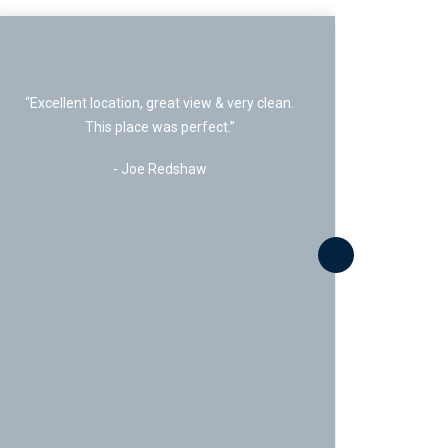
“Fantastic seasonal rental stay. Great team
at 5 Diamond was amazing”
- Mike Nathenson