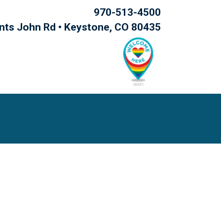
970-513-4500
nts John Rd • Keystone, CO 80435