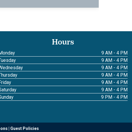
Hours
Monday
9 AM - 4 PM
Tuesday
9 AM - 4 PM
Wednesday
9 AM - 4 PM
Thursday
9 AM - 4 PM
Friday
9 AM - 4 PM
Saturday
9 AM - 4 PM
Sunday
9 PM - 4 PM
ions
Guest Policies