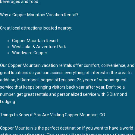
beverages and food.
Why a Copper Mountain Vacation Rental?
Great local attractions located nearby:
Copper Mountain Resort
West Lake & Adventure Park
Woodward Copper
Our Copper Mountain vacation rentals offer comfort, convenience, and
great locations so you can access everything of interest in the area. In
addition, 5 Diamond Lodging offers over 25 years of superior guest
service that keeps bringing visitors back year after year. Don’t be a
number, get great rentals and personalized service with 5 Diamond
Lodging.
Things to Know if You Are Visiting Copper Mountain, CO
Copper Mountain is the perfect destination if you want to have a world