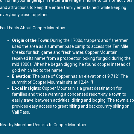
of fun at your fingertips. The central village is home to tons of activites
and attractions to keep the entire family entertained, while keeping
everybody close together.
Fast Facts About Copper Mountain
Origin of the Town:
During the 1700s, trappers and fishermen
used the area as a summer base camp to access the Ten Mile
Creeks for fish, game and fresh water. Copper Mountain
received its name from a prospector looking for gold during the
mid 1800s. When he began digging, he found copper instead of
gold which led to the name.
Elevation:
The base of Copper has an elevation of 9,712’. The
summit of Copper Mountain sits at 12,441’!
Local Insights:
Copper Mountain is a great destination for
families and those wanting a condensed resort-style town to
easily travel between activities, dining and lodging. The town also
provides easy access to great hiking and backcountry skiing on
Vail Pass.
Nearby Mountain Resorts to Copper Mountain