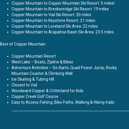
Copper Mountain to Copper Mountain Ski Resort: 0 miles!
Copper Mountain to Breckenridge Ski Resort: 19 miles
Copper Mountain to Vail Ski Resort: 20 miles
Copper Mountain to Keystone Resort: 21 miles
Copper Mountain to Loveland Ski Area: 22 miles
Copper Mountain to Arapahoe Basin Ski Area: 23.5 miles
Best of Copper Mountain
Copper Mountain Resort
West Lake – Boats, Zipline & Bikes
Adventure Activities – Go-Karts, Quad Power Jump, Rocky
Mountain Coaster & Climbing Wall
Ice Skating & Tubing Hill
Closest to Vail
Woodward Copper & Critterland for Kids
Copper Creek Golf Course
Easy to Access Fishing, Bike Paths, Walking & Hiking trails