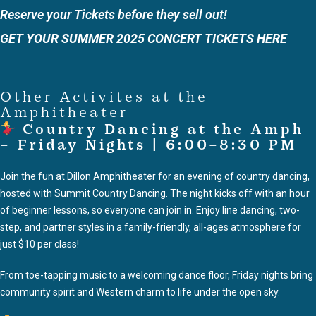
Reserve your Tickets before they sell out!
GET YOUR SUMMER 2025 CONCERT TICKETS HERE
Other Activites at the
Amphitheater
Country Dancing at the Amph
– Friday Nights | 6:00–8:30 PM
Join the fun at Dillon Amphitheater for an evening of country dancing,
hosted with Summit Country Dancing. The night kicks off with an hour
of beginner lessons, so everyone can join in. Enjoy line dancing, two-
step, and partner styles in a family-friendly, all-ages atmosphere for
just $10 per class!
From toe-tapping music to a welcoming dance floor, Friday nights bring
community spirit and Western charm to life under the open sky.