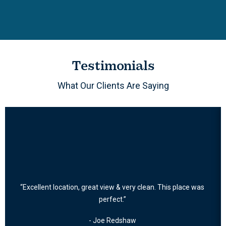
Testimonials
What Our Clients Are Saying
“Excellent location, great view & very clean. This place was
perfect.”
- Joe Redshaw