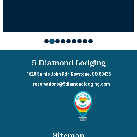
5 Diamond Lodging
1628 Saints John Rd
•
Keystone
,
CO
80435
reservations@5diamondlodging.com
Sitemap