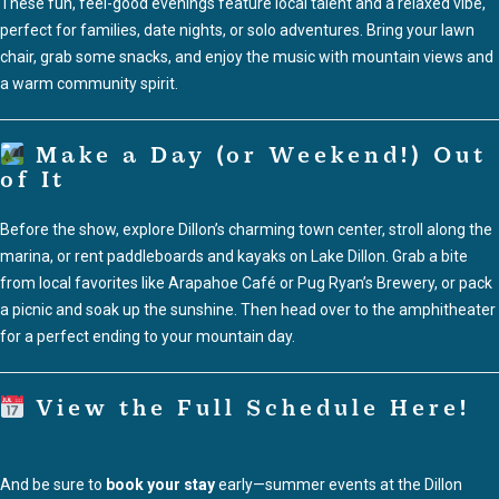
These fun, feel-good evenings feature local talent and a relaxed vibe,
perfect for families, date nights, or solo adventures. Bring your lawn
chair, grab some snacks, and enjoy the music with mountain views and
a warm community spirit.
Make a Day (or Weekend!) Out
of It
Before the show, explore Dillon’s charming town center, stroll along the
marina, or rent paddleboards and kayaks on Lake Dillon. Grab a bite
from local favorites like Arapahoe Café or Pug Ryan’s Brewery, or pack
a picnic and soak up the sunshine. Then head over to the amphitheater
for a perfect ending to your mountain day.
View the Full Schedule Here!
And be sure to
book your stay
early—summer events at the Dillon