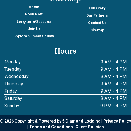
Home
Our Story
Book Now
Our Partners
Long-term/Seasonal
Contact Us
Join Us
Sitemap
Explore Summit County
Hours
Monday
9 AM - 4 PM
Tuesday
9 AM - 4 PM
Wednesday
9 AM - 4 PM
Thursday
9 AM - 4 PM
Friday
9 AM - 4 PM
Saturday
9 AM - 4 PM
Sunday
9 PM - 4 PM
© 2026 Copyright & Powered by 5 Diamond Lodging
Privacy Policy
Terms and Conditions
Guest Policies