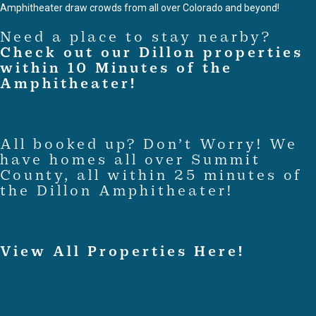
Amphitheater draw crowds from all over Colorado and beyond!
Need a place to stay nearby?
Check out our Dillon properties
within 10 Minutes of the
Amphitheater!
All booked up? Don’t Worry! We
have homes all over Summit
County, all within 25 minutes of
the Dillon Amphitheater!
View All Properties Here!