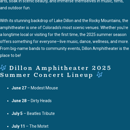
arts, soak in scenic beauty, and immerse themselves in music, films,
and outdoor fun.
With its stunning backdrop of Lake Dillon and the Rocky Mountains, the
amphitheater is one of Colorado’s most scenic venues. Whether you’re
a longtime local or visiting for the first time, the 2025 summer season
offers something for everyone—live music, dance, wellness, and more.
From big-name bands to community events, Dillon Amphitheater is the
place to be!
Dillon Amphitheater 2025
Summer Concert Lineup
June 27
– Modest Mouse
June 28
– Dirty Heads
July 5
– Beatles Tribute
July 11
– The Motet