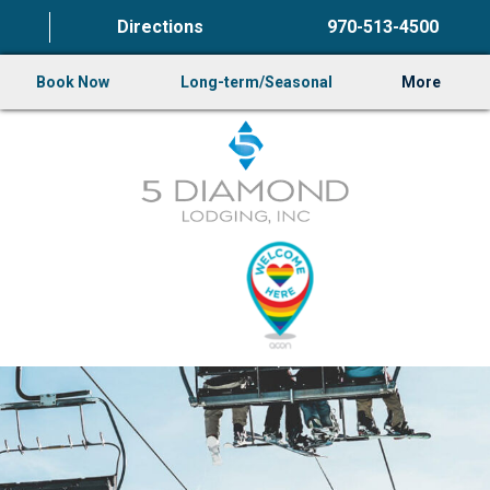
Directions
970-513-4500
Book Now
Long-term/Seasonal
More