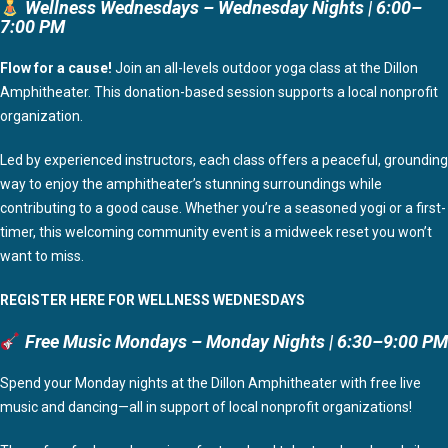
Wellness Wednesdays – Wednesday Nights | 6:00–
7:00 PM
Flow for a cause!
Join an all-levels outdoor yoga class at the Dillon
Amphitheater. This donation-based session supports a local nonprofit
organization.
Led by experienced instructors, each class offers a peaceful, grounding
way to enjoy the amphitheater’s stunning surroundings while
contributing to a good cause. Whether you’re a seasoned yogi or a first-
timer, this welcoming community event is a midweek reset you won’t
want to miss.
REGISTER HERE FOR WELLNESS WEDNESDAYS
Free Music Mondays – Monday Nights | 6:30–9:00 PM
Spend your Monday nights at the Dillon Amphitheater with free live
music and dancing—all in support of local nonprofit organizations!