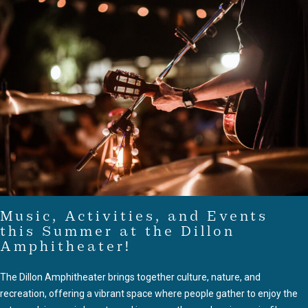
Music, Activities, and Events
this Summer at the Dillon
Amphitheater!
The Dillon Amphitheater brings together culture, nature, and
recreation, offering a vibrant space where people gather to enjoy the