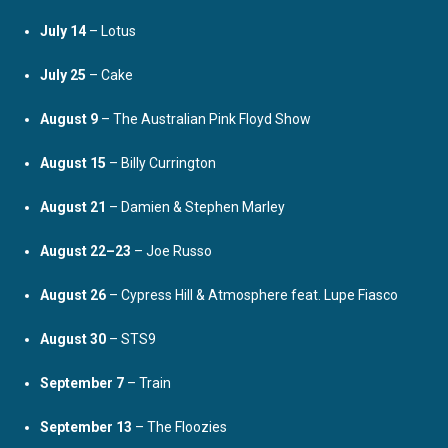
July 14
– Lotus
July 25
– Cake
August 9
– The Australian Pink Floyd Show
August 15
– Billy Currington
August 21
– Damien & Stephen Marley
August 22–23
– Joe Russo
August 26
– Cypress Hill & Atmosphere feat. Lupe Fiasco
August 30
– STS9
September 7
– Train
September 13
– The Floozies