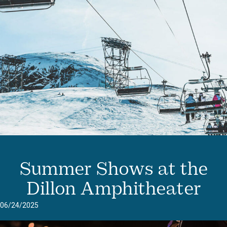
Summer Shows at the
Dillon Amphitheater
06/24/2025