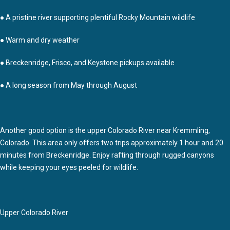
● A pristine river supporting plentiful Rocky Mountain wildlife
● Warm and dry weather
● Breckenridge, Frisco, and Keystone pickups available
● A long season from May through August
Another good option is the upper Colorado River near Kremmling,
Colorado. This area only offers two trips approximately 1 hour and 20
minutes from Breckenridge. Enjoy rafting through rugged canyons
while keeping your eyes peeled for wildlife.
Upper Colorado River