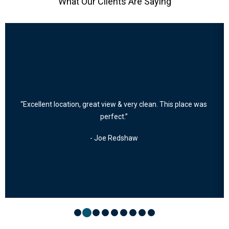
What Our Clients Are Saying
“Excellent location, great view & very clean. This place was
perfect.”
- Joe Redshaw