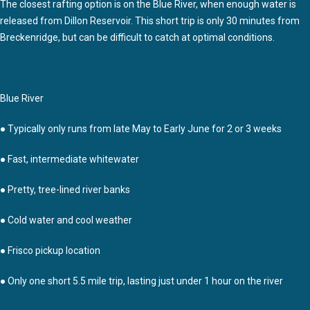
The closest rafting option is on the Blue River, when enough water is
released from Dillon Reservoir. This short trip is only 30 minutes from
Breckenridge, but can be difficult to catch at optimal conditions.
Blue River
● Typically only runs from late May to Early June for 2 or 3 weeks
● Fast, intermediate whitewater
● Pretty, tree-lined river banks
● Cold water and cool weather
● Frisco pickup location
● Only one short 5.5 mile trip, lasting just under 1 hour on the river