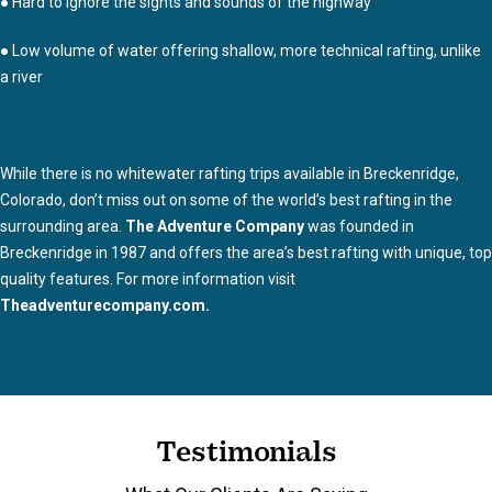
● Hard to ignore the sights and sounds of the highway
● Low volume of water offering shallow, more technical rafting, unlike
a river
While there is no whitewater rafting trips available in Breckenridge,
Colorado, don’t miss out on some of the world’s best rafting in the
surrounding area.
The Adventure Company
was founded in
Breckenridge in 1987 and offers the area’s best rafting with unique, top
quality features. For more information visit
Theadventurecompany.com.
Testimonials