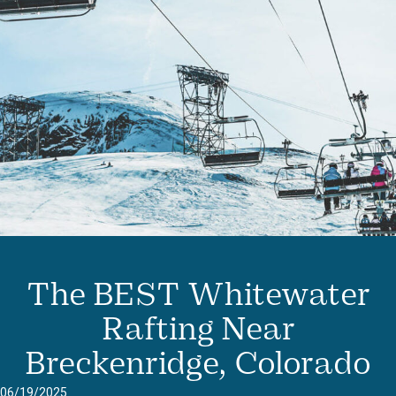
The BEST Whitewater
Rafting Near
Breckenridge, Colorado
06/19/2025