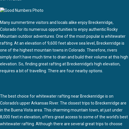
Many summertime visitors and locals alike enjoy Breckenridge,
Colorado for its numerous opportunities to enjoy authentic Rocky
Mountain outdoor adventures. One of the most popular is whitewater
rafting. At an elevation of 9,600 feet above sea level, Breckenridge is
one of the highest mountain towns in Colorado. Therefore, rivers
simply don’t have much time to drain and build their volume at this high
elevation. So, finding great rafting at Breckenridge’s high elevation,
requires a bit of travelling. There are four nearby options.
The best choice for whitewater rafting near Breckenridge is on
Colorado’s upper Arkansas River. The closest trips to Breckenridge are
in the Buena Vista area. This charming mountain town, at just under
8,000 feet in elevation, offers great access to some of the world’s best
whitewater rafting. Although there are several great trips to choose