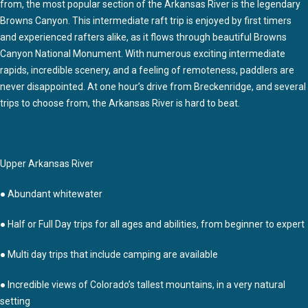
from, the most popular section of the Arkansas River is the legendary
Browns Canyon. This intermediate raft trip is enjoyed by first timers
and experienced rafters alike, as it flows through beautiful Browns
Canyon National Monument. With numerous exciting intermediate
rapids, incredible scenery, and a feeling of remoteness, paddlers are
never disappointed. At one hour’s drive from Breckenridge, and several
trips to choose from, the Arkansas River is hard to beat.
Upper Arkansas River
● Abundant whitewater
● Half or Full Day trips for all ages and abilities, from beginner to expert
● Multi day trips that include camping are available
● Incredible views of Colorado’s tallest mountains, in a very natural
setting