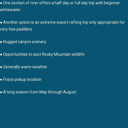
● One section of river offers a half day or full day trip with beginner
whitewater
● Another option is an extreme expert rafting trip only appropriate for
very few paddlers
● Rugged canyon scenery
● Opportunities to spot Rocky Mountain wildlife
● Generally warm weather
● Frisco pickup location
● A long season from May through August