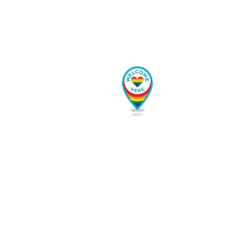
5 Diamond Lodging
1628 Saints John Rd
•
Keystone
,
CO
80435
reservations@5diamondlodging.com
Sitemap
Home
Our Story
Book Now
Our Partners
Long-term/Seasonal
Contact Us
Join Us
Sitemap
Explore Summit County