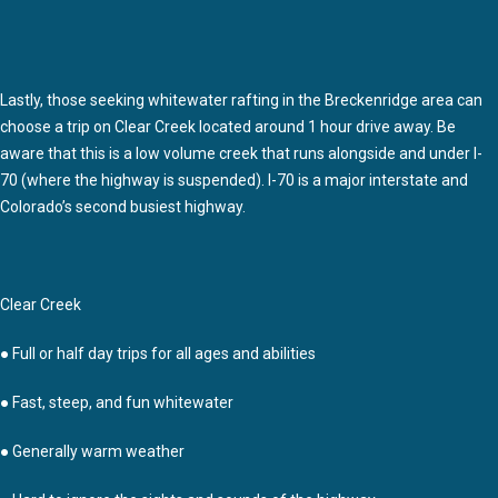
Lastly, those seeking whitewater rafting in the Breckenridge area can
choose a trip on Clear Creek located around 1 hour drive away. Be
aware that this is a low volume creek that runs alongside and under I-
70 (where the highway is suspended). I-70 is a major interstate and
Colorado’s second busiest highway.
Clear Creek
● Full or half day trips for all ages and abilities
● Fast, steep, and fun whitewater
● Generally warm weather