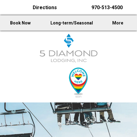
Directions
970-513-4500
Book Now
Long-term/Seasonal
More